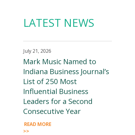
LATEST NEWS
July 21, 2026
Mark Music Named to
Indiana Business Journal’s
List of 250 Most
Influential Business
Leaders for a Second
Consecutive Year
READ MORE
>>