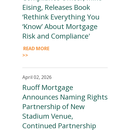
Eising, Releases Book
‘Rethink Everything You
‘Know’ About Mortgage
Risk and Compliance'
READ MORE
>>
April 02, 2026
Ruoff Mortgage
Announces Naming Rights
Partnership of New
Stadium Venue,
Continued Partnership