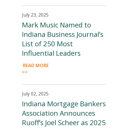
July 23, 2025
Mark Music Named to
Indiana Business Journal’s
List of 250 Most
Influential Leaders
READ MORE
>>
July 02, 2025
Indiana Mortgage Bankers
Association Announces
Ruoff’s Joel Scheer as 2025