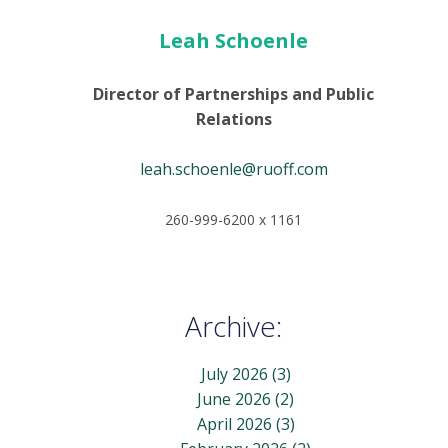
Leah Schoenle
Director of Partnerships and Public
Relations
leah.schoenle@ruoff.com
260-999-6200 x 1161
Archive:
July 2026
(3)
June 2026
(2)
April 2026
(3)