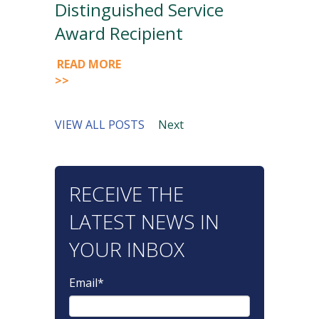
Distinguished Service
Award Recipient
READ MORE
>>
VIEW ALL POSTS
Next
RECEIVE THE
LATEST NEWS IN
YOUR INBOX
Email
*