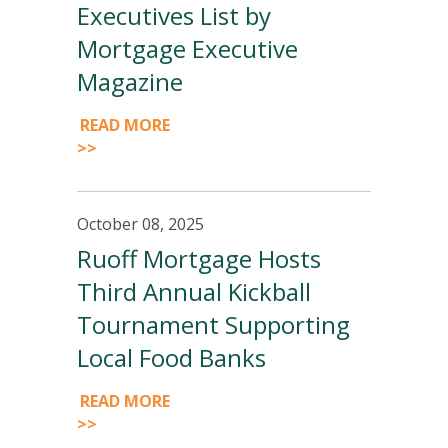
Executives List by
Mortgage Executive
Magazine
READ MORE
>>
October 08, 2025
Ruoff Mortgage Hosts
Third Annual Kickball
Tournament Supporting
Local Food Banks
READ MORE
>>