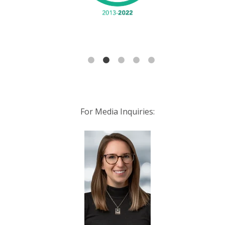
For Media Inquiries: