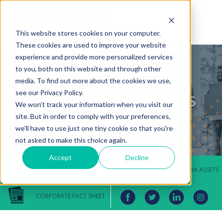
This website stores cookies on your computer.
These cookies are used to improve your website
experience and provide more personalized services
to you, both on this website and through other
media. To find out more about the cookies we use,
Ruoff Mortgage Press
see our Privacy Policy.
We won't track your information when you visit our
Room
site. But in order to comply with your preferences,
we'll have to use just one tiny cookie so that you're
not asked to make this choice again.
Accept
Decline
MEDIA INQUIRIES
DOWNLOAD MEDIA ASSETS
CORPORATE FACT SHEET