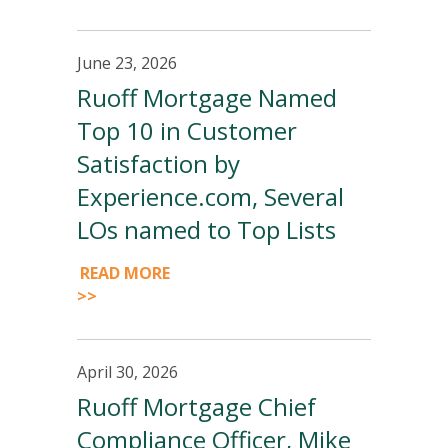
June 23, 2026
Ruoff Mortgage Named
Top 10 in Customer
Satisfaction by
Experience.com, Several
LOs named to Top Lists
READ MORE
>>
April 30, 2026
Ruoff Mortgage Chief
Compliance Officer, Mike