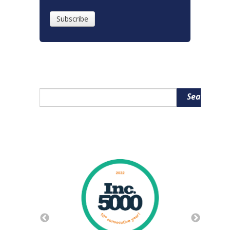
Search