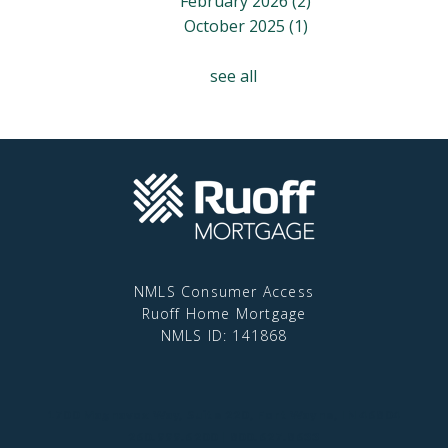
February 2026
(2)
October 2025
(1)
see all
NMLS Consumer Access
Ruoff Home Mortgage
NMLS ID: 141868
1700 Magnavox Way, Suite 220, Fort Wayne, IN 46804
260.999.6200
|
800.627.8633