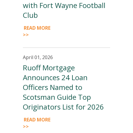
with Fort Wayne Football
Club
READ MORE
>>
April 01, 2026
Ruoff Mortgage
Announces 24 Loan
Officers Named to
Scotsman Guide Top
Originators List for 2026
READ MORE
>>