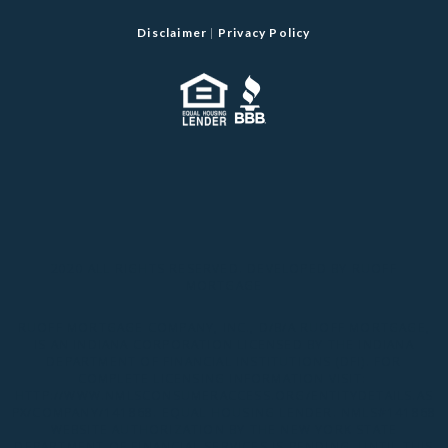
Disclaimer
|
Privacy Policy
2020 ALL RIGHTS RESERVED. DEVELOPED BY RUOFF
MORTGAGE
RUOFF MORTGAGE COMPANY, INC., D/B/A RUOFF MORTGAGE,
IS AN INDIANA CORPORATION LICENSED BY THE INDIANA
DEPARTMENT OF FINANCIAL INSTITUTIONS (DFI). FOR
COMPLETE LICENSING INFORMATION VISIT:
HTTP://WWW.NMLSCONSUMERACCESS.ORG/ENTITYDETAILS.AS
PX/COMPANY/141868
. EQUAL HOUSING LENDER. NMLS#141868
WEBSITE AUTHORIZATION BY THE NEW YORK STATE
DEPARTMENT OF FINANCIAL SERVICES IS PENDING. UNTIL THIS