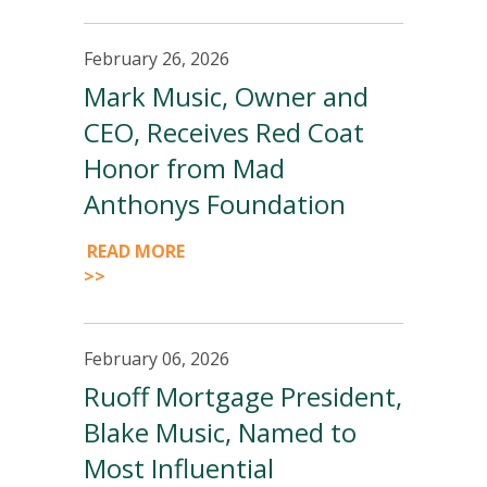
February 26, 2026
Mark Music, Owner and
CEO, Receives Red Coat
Honor from Mad
Anthonys Foundation
READ MORE
>>
February 06, 2026
Ruoff Mortgage President,
Blake Music, Named to
Most Influential